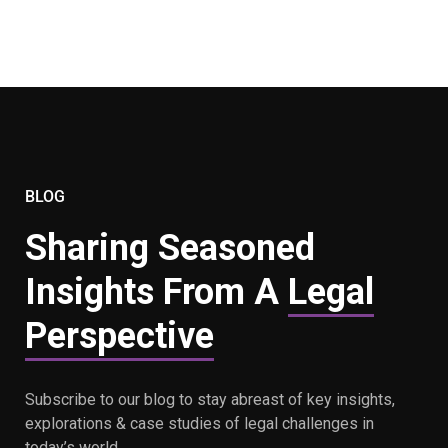
BLOG
Sharing Seasoned
Insights From A
Legal
Perspective
Subscribe to our blog to stay abreast of key insights,
explorations & case studies of legal challenges in
today’s world.