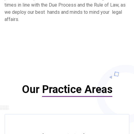
times in line with the Due Process and the Rule of Law, as
we deploy our best hands and minds to mind your legal
affairs.
Our
Practice Areas