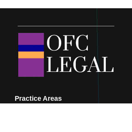
Practice Areas
Cyber & Digital
Corporate & Commercial
Real Estate
Oil & Gas