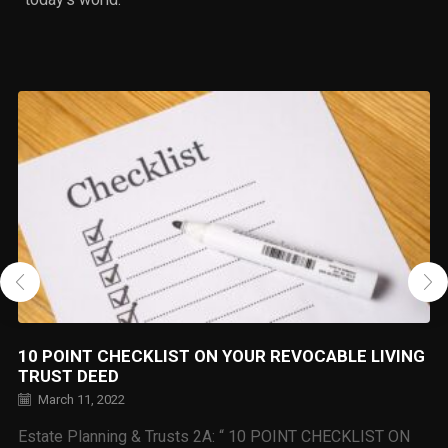
10 POINT CHECKLIST ON YOUR REVOCABLE LIVING
TRUST DEED
March 11, 2022
Estate Planning & Trusts 2A: “ 10 POINT CHECKLIST ON