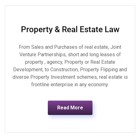
Property & Real Estate Law
From Sales and Purchases of real estate, Joint
Venture Partnerships, short and long leases of
property , agency, Property or Real Estate
Development, to Construction, Property Flipping and
diverse Property Investment schemes, real estate is
frontline enterprise in any economy.
Read More