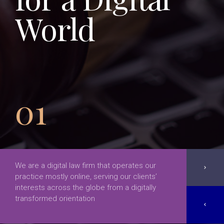
World
01
We are a digital law firm that operates our
chevron_right
practice mostly online, serving our clients’
interests across the globe from a digitally
transformed orientation
chevron_left