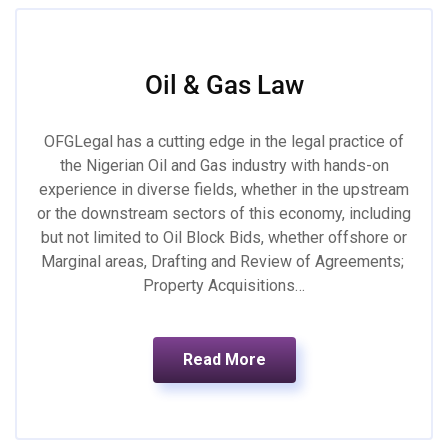
Oil & Gas Law
OFGLegal has a cutting edge in the legal practice of
the Nigerian Oil and Gas industry with hands-on
experience in diverse fields, whether in the upstream
or the downstream sectors of this economy, including
but not limited to Oil Block Bids, whether offshore or
Marginal areas, Drafting and Review of Agreements;
Property Acquisitions…
Read More