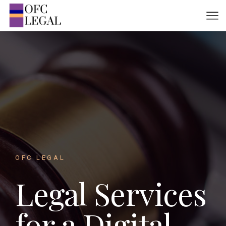
OFC LEGAL
Legal Services
for a Digital