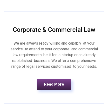
Corporate & Commercial Law
We are always ready willing and capably at your
service to attend to your corporate and commercial
law requirements, be it for a startup or an already
established business. We offer a comprehensive
range of legal services customised to your needs.
Read More