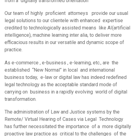
from a digitally transformed orientation
Our team of highly proficient attorneys provide our usual
legal solutions to our clientele with enhanced expertise
credited to technologically assisted means like AI(artificial
intelligence), machine learning inter alia, to deliver more
efficacious results in our versatile and dynamic scope of
practice.
As e-commerce , e-business , e-learning, etc., are the
established “New Normal” in local and international
business today, e-law or digital law has indeed redefined
legal technology as the acceptable standard mode of
carrying on business in a rapidly evolving world of digital
transformation.
The administration of Law and Justice systems by the
Remote/ Virtual Hearing of Cases via Legal Technology
has further necessitated the importance of a more digitally
proactive law practice as critical to the challenges of the