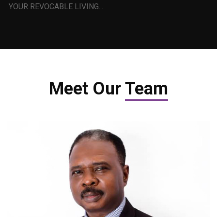
YOUR REVOCABLE LIVING...
Meet Our
Team