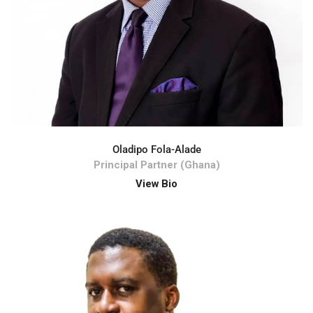
Oladipo Fola-Alade
Principal Partner (Ghana)
View Bio