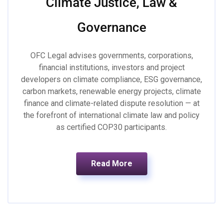
Climate Justice, Law &
Governance
OFC Legal advises governments, corporations,
financial institutions, investors and project
developers on climate compliance, ESG governance,
carbon markets, renewable energy projects, climate
finance and climate-related dispute resolution — at
the forefront of international climate law and policy
as certified COP30 participants.
Read More