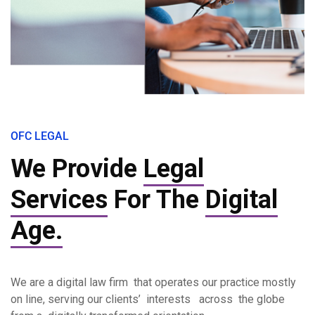
OFC LEGAL
We Provide
Legal
Services
For The
Digital
Age.
We are a digital law firm that operates our practice mostly
on line, serving our clients’ interests across the globe