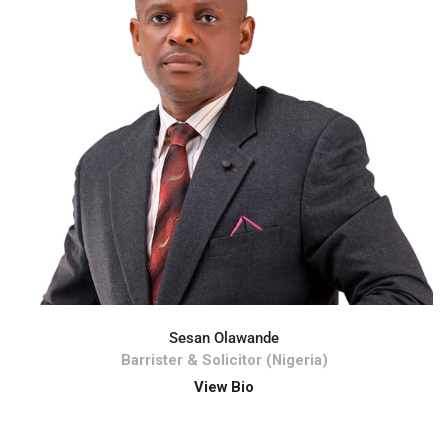
Sesan Olawande
Barrister & Solicitor (Nigeria)
View Bio