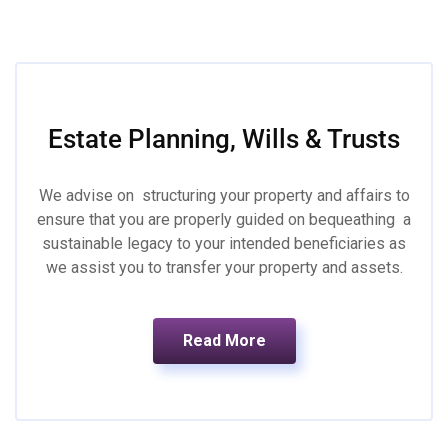
Estate Planning, Wills & Trusts
We advise on structuring your property and affairs to
ensure that you are properly guided on bequeathing a
sustainable legacy to your intended beneficiaries as
we assist you to transfer your property and assets.
Read More