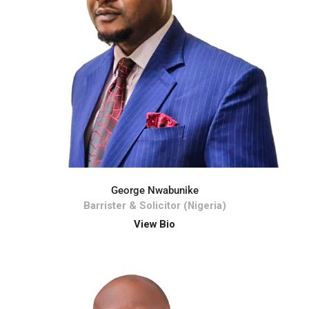
George Nwabunike
Barrister & Solicitor (Nigeria)
View Bio