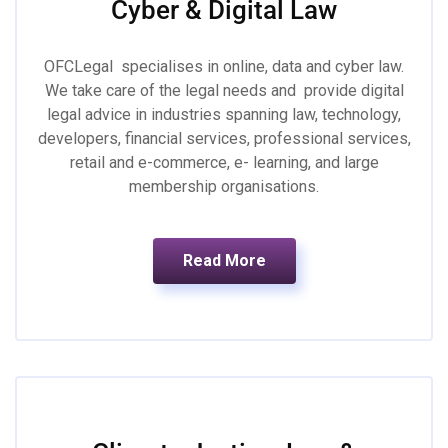
Cyber & Digital Law
OFCLegal specialises in online, data and cyber law.
We take care of the legal needs and provide digital
legal advice in industries spanning law, technology,
developers, financial services, professional services,
retail and e-commerce, e- learning, and large
membership organisations.
Read More