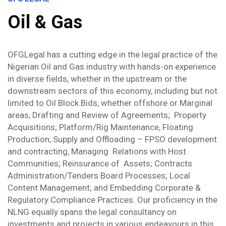
Oil & Gas
OFGLegal has a cutting edge in the legal practice of the
Nigerian Oil and Gas industry with hands-on experience
in diverse fields, whether in the upstream or the
downstream sectors of this economy, including but not
limited to Oil Block Bids, whether offshore or Marginal
areas, Drafting and Review of Agreements;
Property
Acquisitions; Platform/Rig Maintenance, Floating
Production, Supply and Offloading – FPSO development
and contracting, Managing
Relations with Host
Communities; Reinsurance of
Assets; Contracts
Administration/Tenders Board Processes; Local
Content Management; and Embedding Corporate &
Regulatory Compliance Practices. Our proficiency in the
NLNG equally spans the legal consultancy on
investments and projects in various endeavours in this