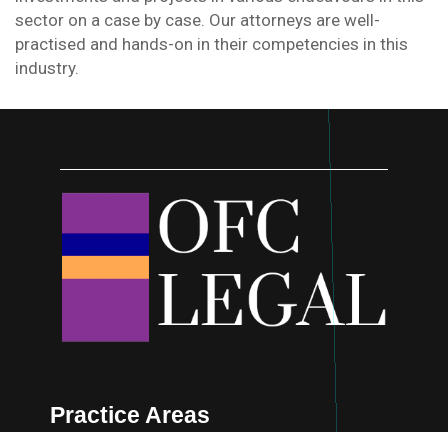
sector on a case by case. Our attorneys are well-
practised and hands-on in their competencies in this
industry.
Practice Areas