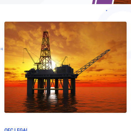
OFC LEGAL