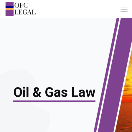
Oil & Gas Law