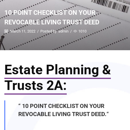
10 POINT CHECKLIST ON YOUR
REVOCABLE LIVING TRUST DEED
March 11, 2022
/
Posted by
admin
/
1010
Estate Planning &
Trusts 2A:
“
10 POINT CHECKLIST ON YOUR
REVOCABLE LIVING TRUST DEED.
“