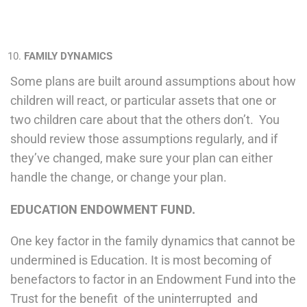
FAMILY DYNAMICS
Some plans are built around assumptions about how
children will react, or particular assets that one or
two children care about that the others don’t. You
should review those assumptions regularly, and if
they’ve changed, make sure your plan can either
handle the change, or change your plan.
EDUCATION ENDOWMENT FUND.
One key factor in the family dynamics that cannot be
undermined is Education. It is most becoming of
benefactors to factor in an Endowment Fund into the
Trust for the benefit of the uninterrupted and