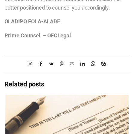
better positioned to counsel you accordingly.
OLADIPO FOLA-ALADE
Prime Counsel – OFCLegal
Related posts