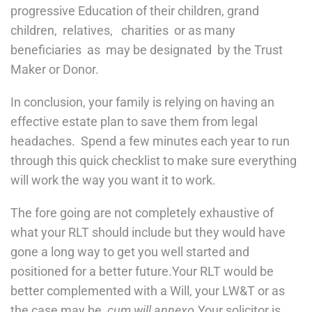
progressive Education of their children, grand
children, relatives, charities or as many
beneficiaries as may be designated by the Trust
Maker or Donor.
In conclusion, your family is relying on having an
effective estate plan to save them from legal
headaches. Spend a few minutes each year to run
through this quick checklist to make sure everything
will work the way you want it to work.
The fore going are not completely exhaustive of
what your RLT should include but they would have
gone a long way to get you well started and
positioned for a better future.Your RLT would be
better complemented with a Will, your LW&T or as
the case may be,
cum will annexo
.Your solicitor is