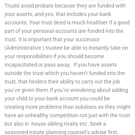
Trusts avoid probate because they are funded with
your assets, and yes, that includes your bank
accounts. Your trust deed is much healthier if a good
part of your personal accounts are funded into the
trust. It is important that your successor
(Administrative ) trustee be able to instantly take on
your responsibilities if you should become
incapacitated or pass away. If you have assets
outside the trust which you haven’t funded into the
trust, that hinders their ability to carry out the job
you’ve given them.If you’re wondering about adding
your child to your bank account you could be
creating more problems than solutions as they might
have an unhealthy competition not just with the trust
but also in house sibling rivalry etc .Seek a
seasoned estate planning counsel’s advise first.