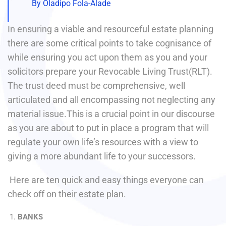
By Oladipo Fola-Alade
In ensuring a viable and resourceful estate planning
there are some critical points to take cognisance of
while ensuring you act upon them as you and your
solicitors prepare your Revocable Living Trust(RLT).
The trust deed must be comprehensive, well
articulated and all encompassing not neglecting any
material issue.This is a crucial point in our discourse
as you are about to put in place a program that will
regulate your own life’s resources with a view to
giving a more abundant life to your successors.
Here are ten quick and easy things everyone can
check off on their estate plan.
BANKS