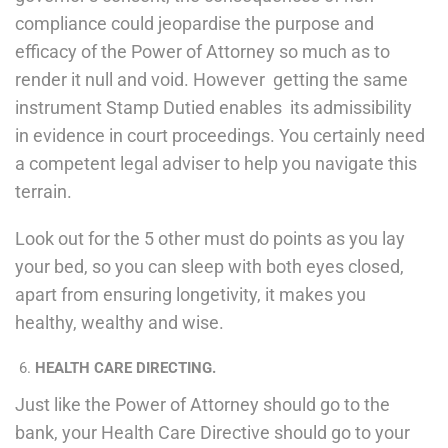
compliance could jeopardise the purpose and
efficacy of the Power of Attorney so much as to
render it null and void. However getting the same
instrument Stamp Dutied enables its admissibility
in evidence in court proceedings. You certainly need
a competent legal adviser to help you navigate this
terrain.
Look out for the 5 other must do points as you lay
your bed, so you can sleep with both eyes closed,
apart from ensuring longetivity, it makes you
healthy, wealthy and wise.
HEALTH CARE DIRECTING.
Just like the Power of Attorney should go to the
bank, your Health Care Directive should go to your