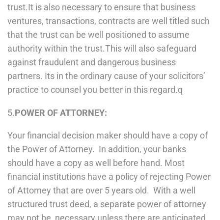
trust.It is also necessary to ensure that business
ventures, transactions, contracts are well titled such
that the trust can be well positioned to assume
authority within the trust.This will also safeguard
against fraudulent and dangerous business
partners. Its in the ordinary cause of your solicitors’
practice to counsel you better in this regard.q
5.
POWER OF ATTORNEY:
Your financial decision maker should have a copy of
the Power of Attorney. In addition, your banks
should have a copy as well before hand. Most
financial institutions have a policy of rejecting Power
of Attorney that are over 5 years old. With a well
structured trust deed, a separate power of attorney
may not be necessary unless there are anticipated