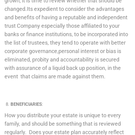
grown, it is time to review whether that should be
changed.Its expedient to consider the advantages
and benefits of having a reputable and independent
trust Company especially those affiliated to your
banks or finance institutions, to be incorporated into
the list of trustees, they tend to operate with better
corporate governance,personal interest or bias is
eliminated, probity and accountability is secured
with assurance of a liquid back up position, in the
event that claims are made against them.
BENEFICIARIES
:
How you distribute your estate is unique to every
family, and should be something that is reviewed
regularly. Does your estate plan accurately reflect