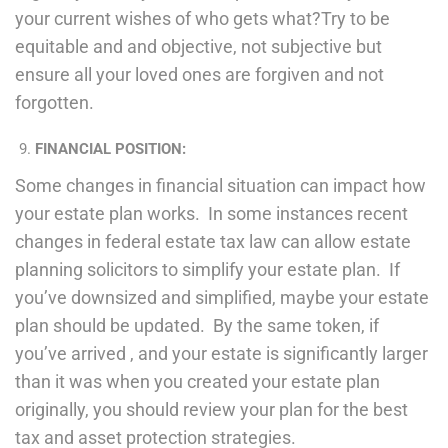
your current wishes of who gets what?Try to be
equitable and and objective, not subjective but
ensure all your loved ones are forgiven and not
forgotten.
FINANCIAL POSITION:
Some changes in financial situation can impact how
your estate plan works. In some instances recent
changes in federal estate tax law can allow estate
planning solicitors to simplify your estate plan. If
you’ve downsized and simplified, maybe your estate
plan should be updated. By the same token, if
you’ve arrived , and your estate is significantly larger
than it was when you created your estate plan
originally, you should review your plan for the best
tax and asset protection strategies.