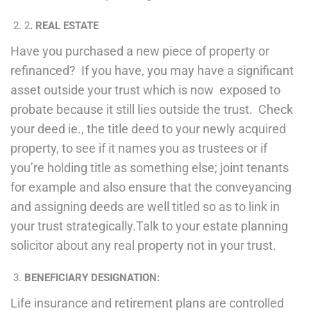
2
. REAL ESTATE
Have you purchased a new piece of property or
refinanced? If you have, you may have a significant
asset outside your trust which is now exposed to
probate because it still lies outside the trust. Check
your deed ie., the title deed to your newly acquired
property, to see if it names you as trustees or if
you’re holding title as something else; joint tenants
for example and also ensure that the conveyancing
and assigning deeds are well titled so as to link in
your trust strategically.Talk to your estate planning
solicitor about any real property not in your trust.
BENEFICIARY DESIGNATION:
Life insurance and retirement plans are controlled