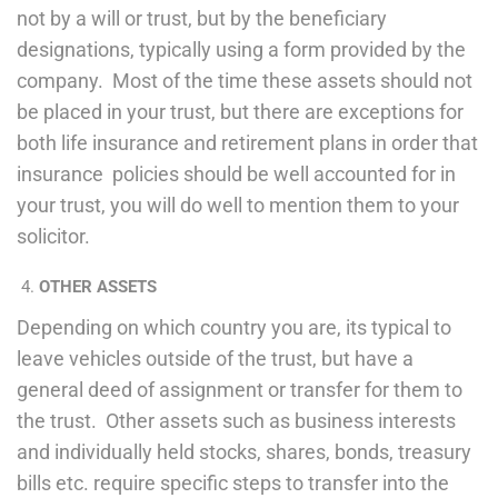
not by a will or trust, but by the beneficiary
designations, typically using a form provided by the
company. Most of the time these assets should not
be placed in your trust, but there are exceptions for
both life insurance and retirement plans in order that
insurance policies should be well accounted for in
your trust, you will do well to mention them to your
solicitor.
OTHER ASSETS
Depending on which country you are, its typical to
leave vehicles outside of the trust, but have a
general deed of assignment or transfer for them to
the trust. Other assets such as business interests
and individually held stocks, shares, bonds, treasury
bills etc. require specific steps to transfer into the