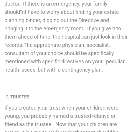
doctor. If there is an emergency, your family
should”nt have to worry about finding your estate
planning binder, digging out the Directive and
bringing it to the emergency room. If you give it to
them ahead of time, the hospital can just look in their
records.The appropriate physician, specialist,
consultant of your choice should be specifically
mentioned with specific directives on your peculiar
health issues, but with a contingency plan.
TRUSTEE
If you created your trust when your children were
young, you probably named a trusted relative or
friend as the trustee. Now that your children are