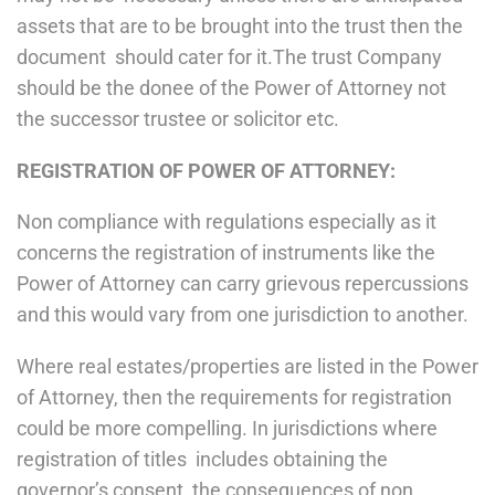
assets that are to be brought into the trust then the
document should cater for it.The trust Company
should be the donee of the Power of Attorney not
the successor trustee or solicitor etc.
REGISTRATION OF POWER OF ATTORNEY:
Non compliance with regulations especially as it
concerns the registration of instruments like the
Power of Attorney can carry grievous repercussions
and this would vary from one jurisdiction to another.
Where real estates/properties are listed in the Power
of Attorney, then the requirements for registration
could be more compelling. In jurisdictions where
registration of titles includes obtaining the
governor’s consent, the consequences of non